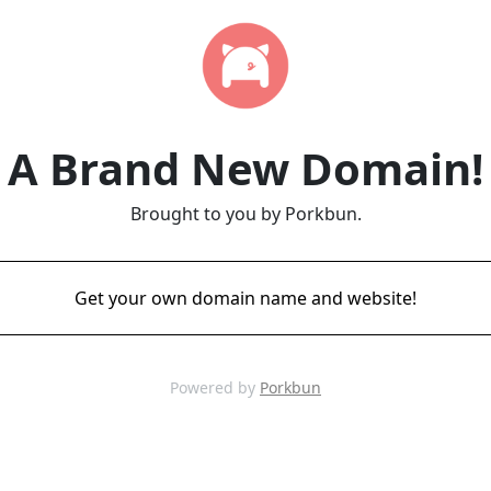
A Brand New Domain!
Brought to you by Porkbun.
Get your own domain name and website!
Powered by
Porkbun